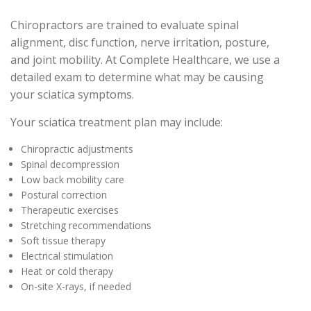
Chiropractors are trained to evaluate spinal
alignment, disc function, nerve irritation, posture,
and joint mobility. At Complete Healthcare, we use a
detailed exam to determine what may be causing
your sciatica symptoms.
Your sciatica treatment plan may include:
Chiropractic adjustments
Spinal decompression
Low back mobility care
Postural correction
Therapeutic exercises
Stretching recommendations
Soft tissue therapy
Electrical stimulation
Heat or cold therapy
On-site X-rays, if needed