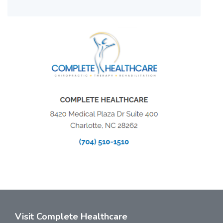
Visit Complete Healthcare