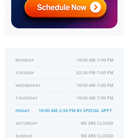
MONDAY
10:00 AM-7:00 PM
TUESDAY
02:00 PM-7:00 PM
WEDNESDAY
10:00 AM-7:00 PM
THURSDAY
10:00 AM-7:00 PM
FRIDAY
10:00 AM-2:30 PM BY SPECIAL APPT.
SATURDAY
WE ARE CLOSED
SUNDAY
WE ARE CLOSED