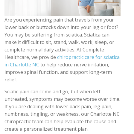
Are you experiencing pain that travels from your
lower back or buttocks down into your leg or foot?
You may be suffering from sciatica. Sciatica can
make it difficult to sit, stand, walk, work, sleep, or
complete normal daily activities. At Complete
Healthcare, we provide
chiropractic care for sciatica
in Charlotte NC
to help reduce nerve irritation,
improve spinal function, and support long-term
relief.
Sciatic pain can come and go, but when left
untreated, symptoms may become worse over time.
If you are dealing with lower back pain, leg pain,
numbness, tingling, or weakness, our Charlotte NC
chiropractic team can help evaluate the cause and
create a personalized treatment plan.