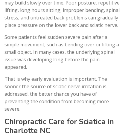
may build slowly over time. Poor posture, repetitive
lifting, long hours sitting, improper bending, spinal
stress, and untreated back problems can gradually
place pressure on the lower back and sciatic nerve.
Some patients feel sudden severe pain after a
simple movement, such as bending over or lifting a
small object. In many cases, the underlying spinal
issue was developing long before the pain
appeared.
That is why early evaluation is important. The
sooner the source of sciatic nerve irritation is
addressed, the better chance you have of
preventing the condition from becoming more
severe.
Chiropractic Care for Sciatica in
Charlotte NC