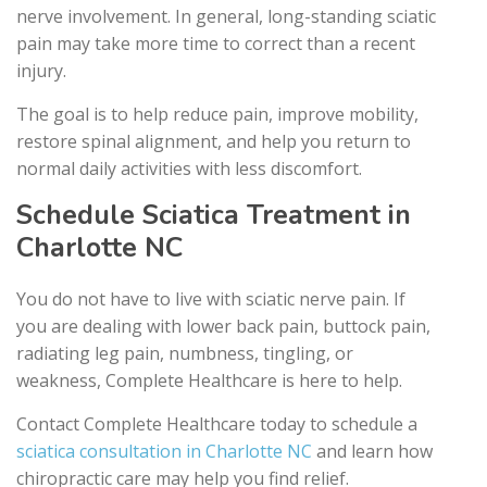
nerve involvement. In general, long-standing sciatic
pain may take more time to correct than a recent
injury.
The goal is to help reduce pain, improve mobility,
restore spinal alignment, and help you return to
normal daily activities with less discomfort.
Schedule Sciatica Treatment in
Charlotte NC
You do not have to live with sciatic nerve pain. If
you are dealing with lower back pain, buttock pain,
radiating leg pain, numbness, tingling, or
weakness, Complete Healthcare is here to help.
Contact Complete Healthcare today to schedule a
sciatica consultation in Charlotte NC
and learn how
chiropractic care may help you find relief.