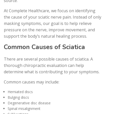
source.
At Complete Healthcare, we focus on identifying
the cause of your sciatic nerve pain. Instead of only
masking symptoms, our goal is to help relieve
pressure on the nerve, improve movement, and
support the body’s natural healing process.
Common Causes of Sciatica
There are several possible causes of sciatica. A
thorough chiropractic evaluation can help
determine what is contributing to your symptoms.
Common causes may include:
Herniated discs
Bulging discs
Degenerative disc disease
Spinal misalignment