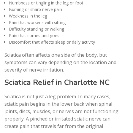
Numbness or tingling in the leg or foot
Burning or sharp nerve pain
Weakness in the leg
Pain that worsens with sitting
Difficulty standing or walking
Pain that comes and goes
Discomfort that affects sleep or daily activity
Sciatica often affects one side of the body, but
symptoms can vary depending on the location and
severity of nerve irritation.
Sciatica Relief in Charlotte NC
Sciatica is not just a leg problem. In many cases,
sciatic pain begins in the lower back when spinal
joints, discs, muscles, or nerves are not functioning
properly. A pinched or irritated sciatic nerve can
create pain that travels far from the original