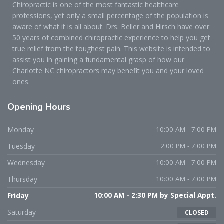
Chiropractic is one of the most fantastic healthcare
professions, yet only a small percentage of the population is
aware of what it is all about. Drs. Beller and Hirsch have over
50 years of combined chiropractic experience to help you get
true relief from the toughest pain. This website is intended to
assist you in gaining a fundamental grasp of how our
Charlotte NC chiropractors may benefit you and your loved
ones.
Opening
Hours
Monday
10:00 AM - 7:00 PM
Tuesday
2:00 PM - 7:00 PM
Wednesday
10:00 AM - 7:00 PM
Thursday
10:00 AM - 7:00 PM
Friday
10:00 AM - 2:30 PM by Special Appt.
Saturday
CLOSED