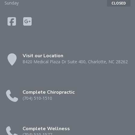
Sunday
CLOSED
Visit our Location
8420 Medical Plaza Dr Suite 400, Charlotte, NC 28262
Complete Chiropractic
(704) 510-1510
Complete Wellness
(704) 510-1577