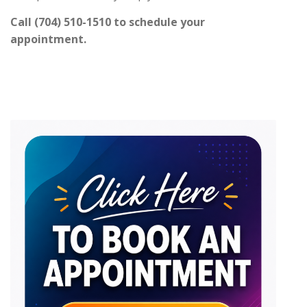
Call (704) 510-1510 to schedule your
appointment.