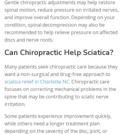
Gentle chiropractic adjustments may help restore
spinal motion, reduce pressure on irritated nerves,
and improve overall function. Depending on your
condition, spinal decompression may also be
recommended to help relieve pressure on affected
discs and nerve roots.
Can Chiropractic Help Sciatica?
Many patients seek chiropractic care because they
want a non-surgical and drug-free approach to
sciatica relief in Charlotte NC
. Chiropractic care
focuses on correcting mechanical problems in the
spine that may be contributing to sciatic nerve
irritation.
Some patients experience improvement quickly,
while others need a longer treatment plan
depending on the severity of the disc, joint, or