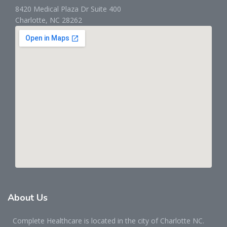
8420 Medical Plaza Dr Suite 400
Charlotte, NC 28262
About
Us
Complete Healthcare is located in the city of Charlotte NC.