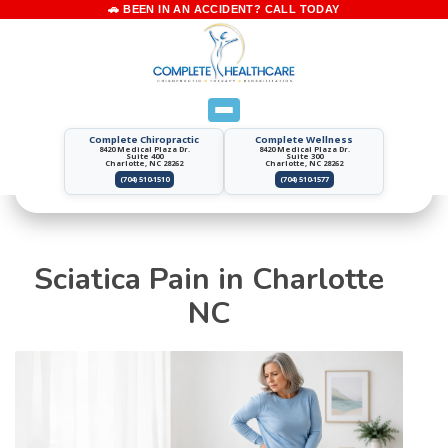
Complete Chiropractic
Complete Wellness
8420 Medical Plaza Dr.
8420 Medical Plaza Dr.
Suite 400
Suite 300
Charlotte, NC 28262
Charlotte, NC 28262
(704) 510-1510
(704) 510-1577
Sciatica Pain in Charlotte
NC