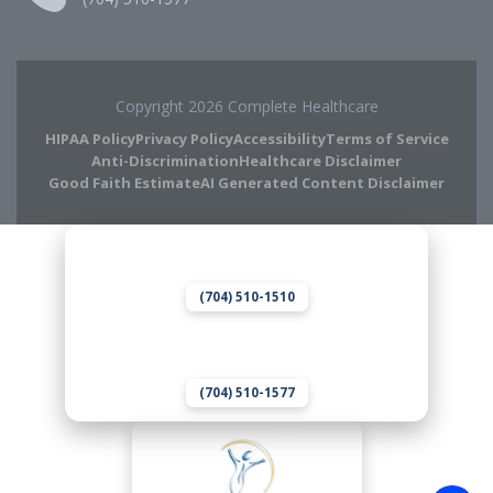
Copyright 2026 Complete Healthcare
HIPAA Policy
Privacy Policy
Accessibility
Terms of Service
Anti-Discrimination
Healthcare Disclaimer
Good Faith Estimate
AI Generated Content Disclaimer
Complete Chiropractic
8420 Medical Plaza Dr Suite 400
Charlotte, NC 28262
(704) 510-1510
Complete Wellness
8420 Medical Plaza Dr Suite 400
Charlotte, NC 28262
(704) 510-1577