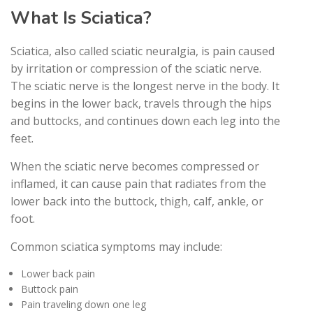
What Is Sciatica?
Sciatica, also called sciatic neuralgia, is pain caused
by irritation or compression of the sciatic nerve.
The sciatic nerve is the longest nerve in the body. It
begins in the lower back, travels through the hips
and buttocks, and continues down each leg into the
feet.
When the sciatic nerve becomes compressed or
inflamed, it can cause pain that radiates from the
lower back into the buttock, thigh, calf, ankle, or
foot.
Common sciatica symptoms may include:
Lower back pain
Buttock pain
Pain traveling down one leg