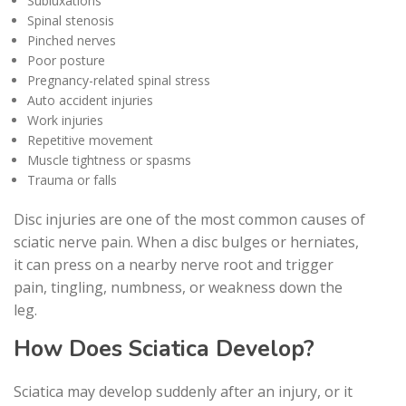
Subluxations
Spinal stenosis
Pinched nerves
Poor posture
Pregnancy-related spinal stress
Auto accident injuries
Work injuries
Repetitive movement
Muscle tightness or spasms
Trauma or falls
Disc injuries are one of the most common causes of
sciatic nerve pain. When a disc bulges or herniates,
it can press on a nearby nerve root and trigger
pain, tingling, numbness, or weakness down the
leg.
How Does Sciatica Develop?
Sciatica may develop suddenly after an injury, or it