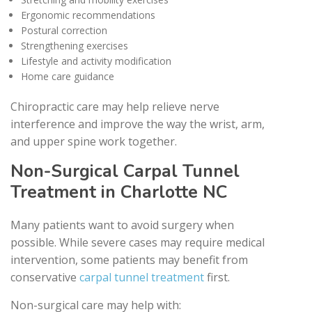
Ergonomic recommendations
Postural correction
Strengthening exercises
Lifestyle and activity modification
Home care guidance
Chiropractic care may help relieve nerve
interference and improve the way the wrist, arm,
and upper spine work together.
Non-Surgical Carpal Tunnel
Treatment in Charlotte NC
Many patients want to avoid surgery when
possible. While severe cases may require medical
intervention, some patients may benefit from
conservative
carpal tunnel treatment
first.
Non-surgical care may help with: