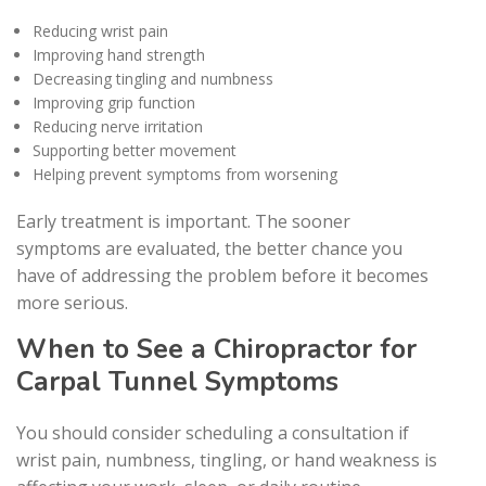
Reducing wrist pain
Improving hand strength
Decreasing tingling and numbness
Improving grip function
Reducing nerve irritation
Supporting better movement
Helping prevent symptoms from worsening
Early treatment is important. The sooner
symptoms are evaluated, the better chance you
have of addressing the problem before it becomes
more serious.
When to See a Chiropractor for
Carpal Tunnel Symptoms
You should consider scheduling a consultation if
wrist pain, numbness, tingling, or hand weakness is