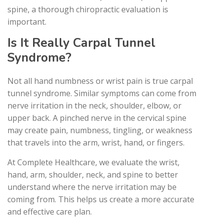
spine, a thorough chiropractic evaluation is
important.
Is It Really Carpal Tunnel
Syndrome?
Not all hand numbness or wrist pain is true carpal
tunnel syndrome. Similar symptoms can come from
nerve irritation in the neck, shoulder, elbow, or
upper back. A pinched nerve in the cervical spine
may create pain, numbness, tingling, or weakness
that travels into the arm, wrist, hand, or fingers.
At Complete Healthcare, we evaluate the wrist,
hand, arm, shoulder, neck, and spine to better
understand where the nerve irritation may be
coming from. This helps us create a more accurate
and effective care plan.