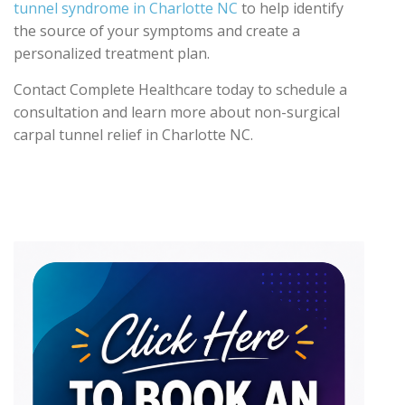
tunnel syndrome in Charlotte NC
to help identify
the source of your symptoms and create a
personalized treatment plan.
Contact Complete Healthcare today to schedule a
consultation and learn more about non-surgical
carpal tunnel relief in Charlotte NC.