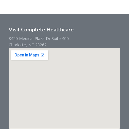
Visit Complete Healthcare
8420 Medical Plaza Dr Suite 400
Charlotte, NC 28262