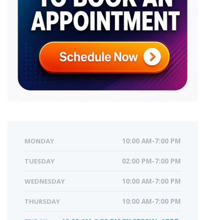
MONDAY
10:00 AM-7:00 PM
TUESDAY
02:00 PM-7:00 PM
WEDNESDAY
10:00 AM-7:00 PM
THURSDAY
10:00 AM-7:00 PM