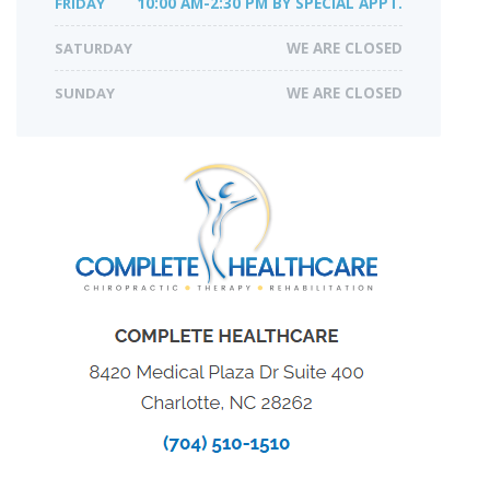
FRIDAY
10:00 AM-2:30 PM BY SPECIAL APPT.
SATURDAY
WE ARE CLOSED
SUNDAY
WE ARE CLOSED