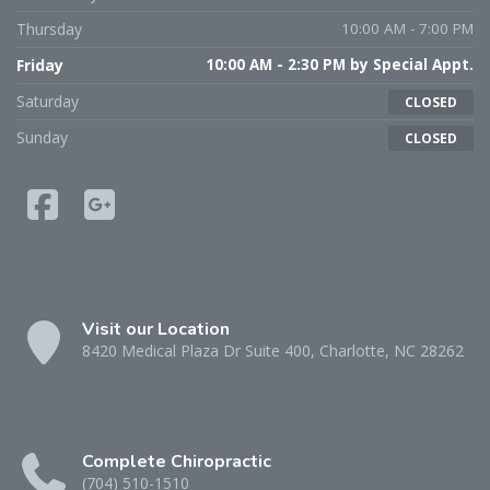
Thursday
10:00 AM - 7:00 PM
Friday
10:00 AM - 2:30 PM by Special Appt.
Saturday
CLOSED
Sunday
CLOSED
Visit our Location
8420 Medical Plaza Dr Suite 400, Charlotte, NC 28262
Complete Chiropractic
(704) 510-1510