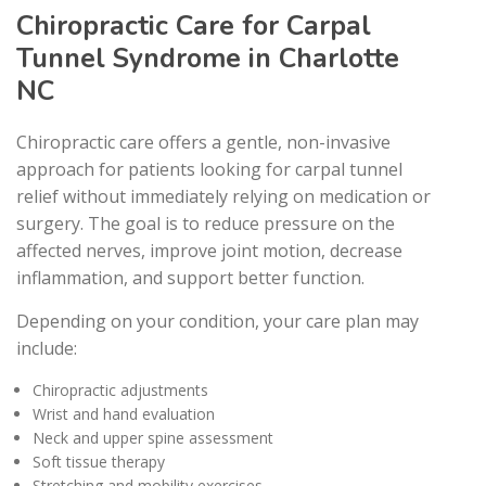
Chiropractic Care for Carpal
Tunnel Syndrome in Charlotte
NC
Chiropractic care offers a gentle, non-invasive
approach for patients looking for carpal tunnel
relief without immediately relying on medication or
surgery. The goal is to reduce pressure on the
affected nerves, improve joint motion, decrease
inflammation, and support better function.
Depending on your condition, your care plan may
include:
Chiropractic adjustments
Wrist and hand evaluation
Neck and upper spine assessment
Soft tissue therapy
Stretching and mobility exercises