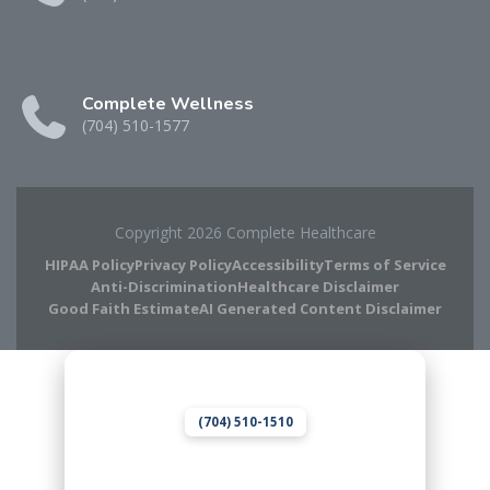
Complete Wellness
(704) 510-1577
Copyright 2026 Complete Healthcare
HIPAA Policy
Privacy Policy
Accessibility
Terms of Service
Anti-Discrimination
Healthcare Disclaimer
Good Faith Estimate
AI Generated Content Disclaimer
Complete Chiropractic
8420 Medical Plaza Dr Suite 400
Charlotte, NC 28262
(704) 510-1510
Complete Wellness
8420 Medical Plaza Dr Suite 400
Charlotte, NC 28262