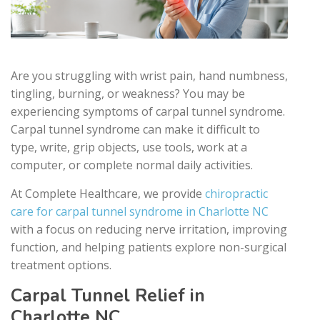
Are you struggling with wrist pain, hand numbness,
tingling, burning, or weakness? You may be
experiencing symptoms of carpal tunnel syndrome.
Carpal tunnel syndrome can make it difficult to
type, write, grip objects, use tools, work at a
computer, or complete normal daily activities.
At Complete Healthcare, we provide
chiropractic
care for carpal tunnel syndrome in Charlotte NC
with a focus on reducing nerve irritation, improving
function, and helping patients explore non-surgical
treatment options.
Carpal Tunnel Relief in
Charlotte NC