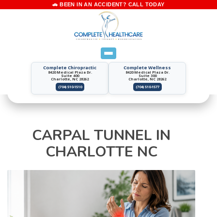
Complete Chiropractic
Complete Wellness
8420 Medical Plaza Dr.
8420 Medical Plaza Dr.
Suite 400
Suite 300
Charlotte, NC 28262
Charlotte, NC 28262
(704) 510-1510
(704) 510-1577
CARPAL TUNNEL IN
CHARLOTTE NC