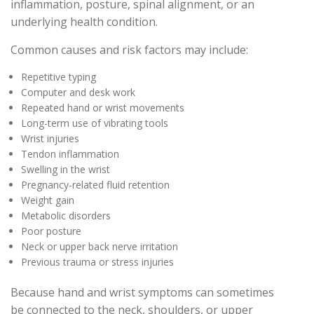
inflammation, posture, spinal alignment, or an
underlying health condition.
Common causes and risk factors may include:
Repetitive typing
Computer and desk work
Repeated hand or wrist movements
Long-term use of vibrating tools
Wrist injuries
Tendon inflammation
Swelling in the wrist
Pregnancy-related fluid retention
Weight gain
Metabolic disorders
Poor posture
Neck or upper back nerve irritation
Previous trauma or stress injuries
Because hand and wrist symptoms can sometimes
be connected to the neck, shoulders, or upper