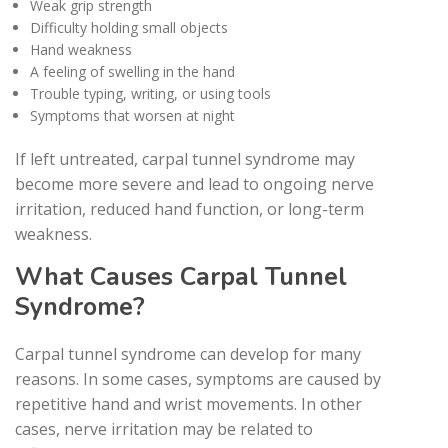
Weak grip strength
Difficulty holding small objects
Hand weakness
A feeling of swelling in the hand
Trouble typing, writing, or using tools
Symptoms that worsen at night
If left untreated, carpal tunnel syndrome may
become more severe and lead to ongoing nerve
irritation, reduced hand function, or long-term
weakness.
What Causes Carpal Tunnel
Syndrome?
Carpal tunnel syndrome can develop for many
reasons. In some cases, symptoms are caused by
repetitive hand and wrist movements. In other
cases, nerve irritation may be related to