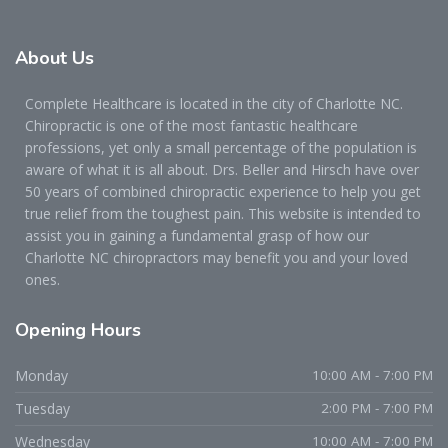
About
Us
Complete Healthcare is located in the city of Charlotte NC.
Chiropractic is one of the most fantastic healthcare
professions, yet only a small percentage of the population is
aware of what it is all about. Drs. Beller and Hirsch have over
50 years of combined chiropractic experience to help you get
true relief from the toughest pain. This website is intended to
assist you in gaining a fundamental grasp of how our
Charlotte NC chiropractors may benefit you and your loved
ones.
Opening
Hours
Monday
10:00 AM - 7:00 PM
Tuesday
2:00 PM - 7:00 PM
Wednesday
10:00 AM - 7:00 PM