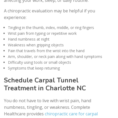
affecting your work, sleep, or daily routine.
A chiropractic evaluation may be helpful if you
experience:
Tingling in the thumb, index, middle, or ring fingers
Wrist pain from typing or repetitive work
Hand numbness at night
Weakness when gripping objects
Pain that travels from the wrist into the hand
Arm, shoulder, or neck pain along with hand symptoms
Difficulty using tools or small objects
Symptoms that keep returning
Schedule Carpal Tunnel
Treatment in Charlotte NC
You do not have to live with wrist pain, hand
numbness, tingling, or weakness. Complete
Healthcare provides
chiropractic care for carpal