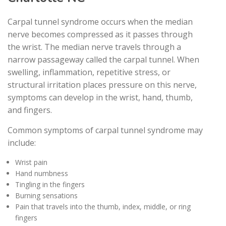
Carpal tunnel syndrome occurs when the median
nerve becomes compressed as it passes through
the wrist. The median nerve travels through a
narrow passageway called the carpal tunnel. When
swelling, inflammation, repetitive stress, or
structural irritation places pressure on this nerve,
symptoms can develop in the wrist, hand, thumb,
and fingers.
Common symptoms of carpal tunnel syndrome may
include:
Wrist pain
Hand numbness
Tingling in the fingers
Burning sensations
Pain that travels into the thumb, index, middle, or ring
fingers