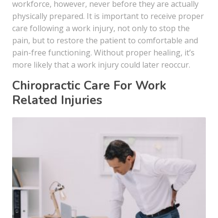
workforce, however, never before they are actually
physically prepared. It is important to receive proper
care following a work injury, not only to stop the
pain, but to restore the patient to comfortable and
pain-free functioning. Without proper healing, it’s
more likely that a work injury could later reoccur.
Chiropractic Care For Work
Related Injuries