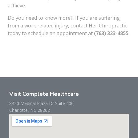
achieve.
Do you need to know more? If you are suffering
from a work related injury, contact Heil Chiropractic
today to schedule an appointment at
(763) 323-4855
.
Visit Complete Healthcare
8420 Medical Plaza Dr Suite 400
Charlotte, NC 28262