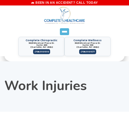
Complete Chiropractic
Complete Wellness
8420 Medical Plaza Dr.
8420 Medical Plaza Dr.
Suite 400
Suite 300
Charlotte, NC 28262
Charlotte, NC 28262
(704) 510-1510
(704) 510-1577
Work Injuries