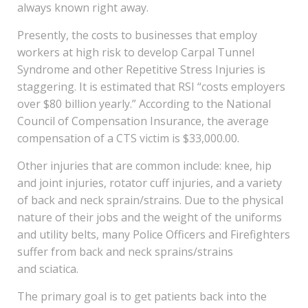
always known right away.
Presently, the costs to businesses that employ
workers at high risk to develop Carpal Tunnel
Syndrome and other Repetitive Stress Injuries is
staggering. It is estimated that RSI “costs employers
over $80 billion yearly.” According to the National
Council of Compensation Insurance, the average
compensation of a CTS victim is $33,000.00.
Other injuries that are common include: knee, hip
and joint injuries, rotator cuff injuries, and a variety
of back and neck sprain/strains. Due to the physical
nature of their jobs and the weight of the uniforms
and utility belts, many Police Officers and Firefighters
suffer from back and neck sprains/strains
and sciatica.
The primary goal is to get patients back into the