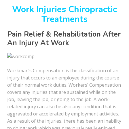
Work Injuries Chiropractic
Treatments
Pain Relief & Rehabilitation After
An Injury At Work
Workman’s Compensation is the classification of an
injury that occurs to an employee during the course
of their normal work duties. Workers’ Compensation
covers any injuries that are sustained while on the
job, leaving the job, or going to the job. A work-
related injury can also be also any condition that is
aggravated or accelerated by employment activities.
As a result of the injuries, there has been an inability
to doing work which was previously really enjoyed.