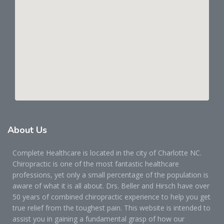
About
Us
Complete Healthcare is located in the city of Charlotte NC.
Chiropractic is one of the most fantastic healthcare
professions, yet only a small percentage of the population is
aware of what it is all about. Drs. Beller and Hirsch have over
50 years of combined chiropractic experience to help you get
true relief from the toughest pain. This website is intended to
assist you in gaining a fundamental grasp of how our