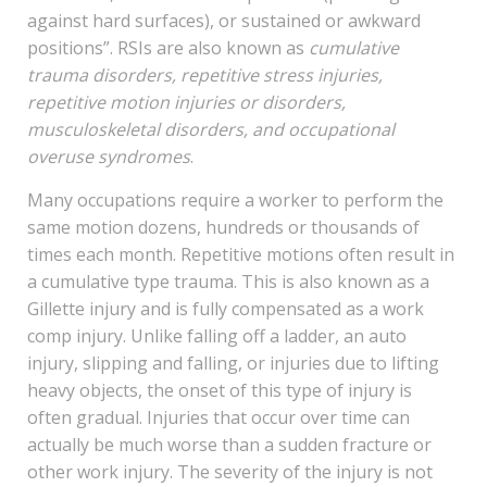
against hard surfaces), or sustained or awkward
positions”. RSIs are also known as
cumulative
trauma disorders, repetitive stress injuries,
repetitive motion injuries or disorders,
musculoskeletal disorders, and occupational
overuse syndromes
.
Many occupations require a worker to perform the
same motion dozens, hundreds or thousands of
times each month. Repetitive motions often result in
a cumulative type trauma. This is also known as a
Gillette injury and is fully compensated as a work
comp injury. Unlike falling off a ladder, an auto
injury, slipping and falling, or injuries due to lifting
heavy objects, the onset of this type of injury is
often gradual. Injuries that occur over time can
actually be much worse than a sudden fracture or
other work injury. The severity of the injury is not