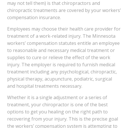
may not tell them) is that chiropractors and
chiropractic treatments are covered by your workers’
compensation insurance.
Employees may choose their health care provider for
treatment of a work-related injury. The Minnesota
workers’ compensation statutes entitle an employee
to reasonable and necessary medical treatment or
supplies to cure or relieve the effect of the work
injury. The employer is required to furnish medical
treatment including any psychological, chiropractic,
physical therapy, acupuncture, podiatric, surgical
and hospital treatments necessary.
Whether it is a single adjustment or a series of
treatment, your chiropractor is one of the best
options to get you healing on the right path to
recovering from your injury. This is the precise goal
the workers’ compensation system is attempting to