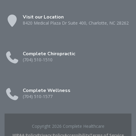
Visit our Location
8420 Medical Plaza Dr Suite 400, Charlotte, NC 28262
Complete Chiropractic
(704) 510-1510
Complete Wellness
(704) 510-1577
Copyright 2026 Complete Healthcare
HIPAA Policy
Privacy Policy
Accessibility
Terms of Service