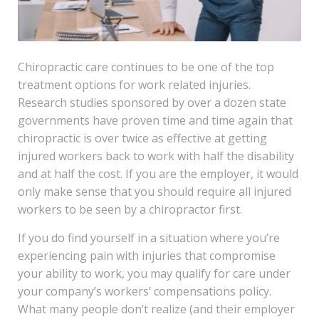
Chiropractic care continues to be one of the top
treatment options for work related injuries.
Research studies sponsored by over a dozen state
governments have proven time and time again that
chiropractic is over twice as effective at getting
injured workers back to work with half the disability
and at half the cost. If you are the employer, it would
only make sense that you should require all injured
workers to be seen by a chiropractor first.
If you do find yourself in a situation where you’re
experiencing pain with injuries that compromise
your ability to work, you may qualify for care under
your company’s workers’ compensations policy.
What many people don’t realize (and their employer