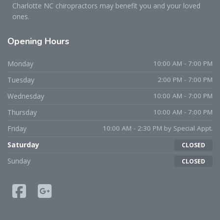
Charlotte NC chiropractors may benefit you and your loved
ones.
Opening
Hours
Monday
10:00 AM - 7:00 PM
Tuesday
2:00 PM - 7:00 PM
Wednesday
10:00 AM - 7:00 PM
Thursday
10:00 AM - 7:00 PM
Friday
10:00 AM - 2:30 PM by Special Appt.
Saturday
CLOSED
Sunday
CLOSED