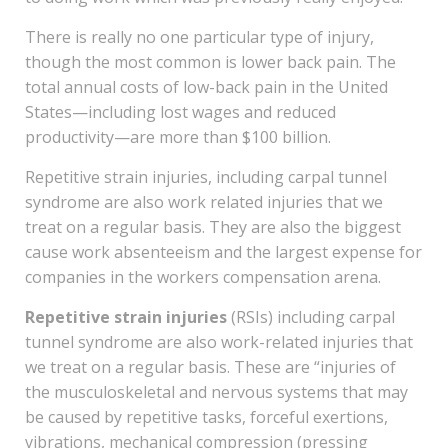
There is really no one particular type of injury,
though the most common is lower back pain. The
total annual costs of low-back pain in the United
States—including lost wages and reduced
productivity—are more than $100 billion.
Repetitive strain injuries, including carpal tunnel
syndrome are also work related injuries that we
treat on a regular basis. They are also the biggest
cause work absenteeism and the largest expense for
companies in the workers compensation arena.
Repetitive strain injuries
(RSIs) including carpal
tunnel syndrome are also work-related injuries that
we treat on a regular basis. These are “injuries of
the musculoskeletal and nervous systems that may
be caused by repetitive tasks, forceful exertions,
vibrations, mechanical compression (pressing