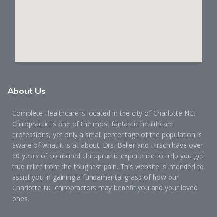
About
Us
Complete Healthcare is located in the city of Charlotte NC.
Chiropractic is one of the most fantastic healthcare
professions, yet only a small percentage of the population is
aware of what it is all about. Drs. Beller and Hirsch have over
50 years of combined chiropractic experience to help you get
true relief from the toughest pain. This website is intended to
assist you in gaining a fundamental grasp of how our
Charlotte NC chiropractors may benefit you and your loved
ones.