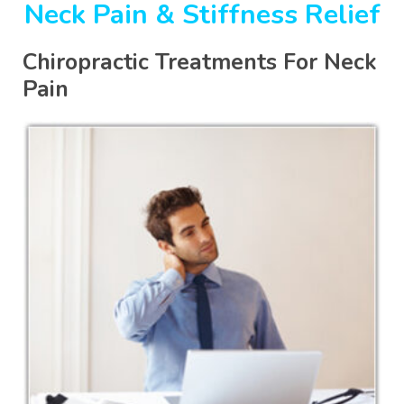
Neck Pain & Stiffness Relief
Chiropractic Treatments For Neck
Pain