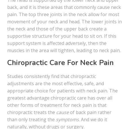
The head is supported by the lower neck and upper
back, and it is these areas that commonly cause neck
pain. The top three joints in the neck allow for most
movement of your neck and head. The lower joints in
the neck and those of the upper back create a
supportive structure for your head to sit on. If this
support system is affected adversely, then the
muscles in the area will tighten, leading to neck pain.
Chiropractic Care For Neck Pain
Studies consistently find that chiropractic
adjustments are the most effective, safe, and
appropriate choice for patients with neck pain. The
greatest advantage chiropractic care has over all
other forms of treatment for neck pain is that
chiropractic treats the
cause
of back pain rather
than only treating the
symptoms
. And we do it
naturally, without drugs or surgery.