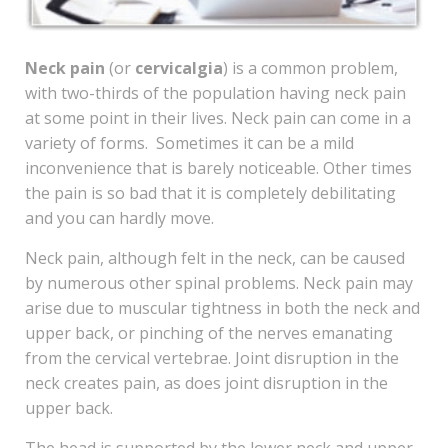
Neck pain
(or
cervicalgia
) is a common problem,
with two-thirds of the population having neck pain
at some point in their lives. Neck pain can come in a
variety of forms. Sometimes it can be a mild
inconvenience that is barely noticeable. Other times
the pain is so bad that it is completely debilitating
and you can hardly move.
Neck pain, although felt in the neck, can be caused
by numerous other spinal problems. Neck pain may
arise due to muscular tightness in both the neck and
upper back, or pinching of the nerves emanating
from the cervical vertebrae. Joint disruption in the
neck creates pain, as does joint disruption in the
upper back.