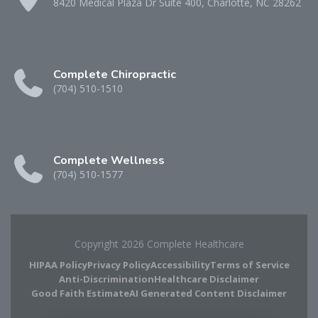
8420 Medical Plaza Dr Suite 400, Charlotte, NC 28262
Complete Chiropractic
(704) 510-1510
Complete Wellness
(704) 510-1577
Copyright 2026 Complete Healthcare
HIPAA Policy
Privacy Policy
Accessibility
Terms of Service
Anti-Discrimination
Healthcare Disclaimer
Good Faith Estimate
AI Generated Content Disclaimer