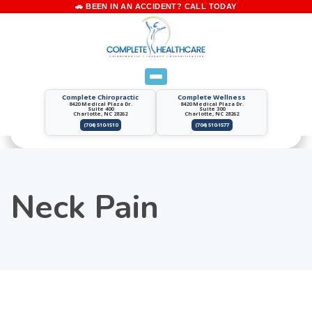
Complete Chiropractic
Complete Wellness
8420 Medical Plaza Dr.
8420 Medical Plaza Dr.
Suite 400
Suite 300
Charlotte, NC 28262
Charlotte, NC 28262
(704) 510-1510
(704) 510-1577
Neck Pain