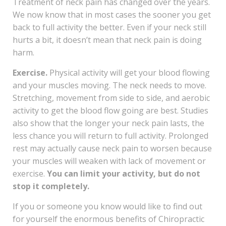
Treatment of neck pain has changed over the years.
We now know that in most cases the sooner you get
back to full activity the better. Even if your neck still
hurts a bit, it doesn’t mean that neck pain is doing
harm.
Exercise.
Physical activity will get your blood flowing
and your muscles moving. The neck needs to move.
Stretching, movement from side to side, and aerobic
activity to get the blood flow going are best. Studies
also show that the longer your neck pain lasts, the
less chance you will return to full activity. Prolonged
rest may actually cause neck pain to worsen because
your muscles will weaken with lack of movement or
exercise.
You can limit your activity, but do not
stop it completely.
If you or someone you know would like to find out
for yourself the enormous benefits of Chiropractic