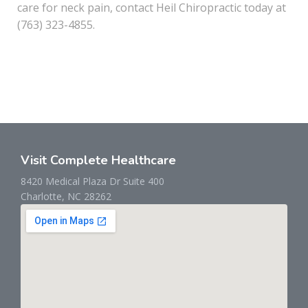
care for neck pain, contact Heil Chiropractic today at
(763) 323-4855.
Visit Complete Healthcare
8420 Medical Plaza Dr Suite 400
Charlotte, NC 28262