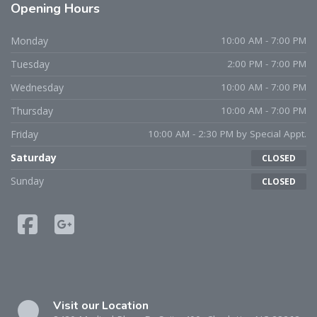
Opening
Hours
Monday
10:00 AM - 7:00 PM
Tuesday
2:00 PM - 7:00 PM
Wednesday
10:00 AM - 7:00 PM
Thursday
10:00 AM - 7:00 PM
Friday
10:00 AM - 2:30 PM by Special Appt.
Saturday
CLOSED
Sunday
CLOSED
Visit our Location