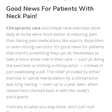
Good News For Patients With
Neck Pain!
Chiropractic care
and simple neck exercises done
daily at home were much better at reducing pain
than taking pain medications like aspirin, ibuprofen,
or even strong narcotics. It’s good news for patients
that there’s something they can do themselves to
take a more active role in their care — such as doing
the exercises or visiting a chiropractor — instead of
just swallowing a pill. The relief provided by either
exercise or spinal manipulation by a chiropractor
was long-lasting — even up to a year later, when
researchers checked back in with the study’s
participants.
Contrary to what you may think, don’t just rest!