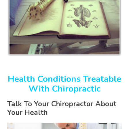
Health Conditions Treatable
With Chiropractic
Talk To Your Chiropractor About
Your Health