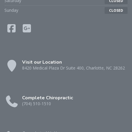
Saturday
CLOSED
Sunday
CLOSED
Visit our Location
8420 Medical Plaza Dr Suite 400, Charlotte, NC 28262
Complete Chiropractic
(704) 510-1510