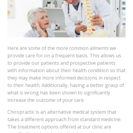
Here are some of the more common ailments we
provide care for on a frequent basis. This allows us
to provide our patients and prospective patients
with information about their health condition so that
they may make more informed decisions in respect
to their health. Additionally, having a better grasp of
what is wrong has been shown to significantly
increase the outcome of your care.
Chiropractic is an alternative medical system that
takes a different approach from standard medicine.
The treatment options offered at our clinic are