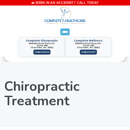
Complete Chiropractic
Complete Wellness
8420 Medical Plaza Dr.
8420 Medical Plaza Dr.
Suite 400
Suite 300
Charlotte, NC 28262
Charlotte, NC 28262
(704) 510-1510
(704) 510-1577
Chiropractic
Treatment