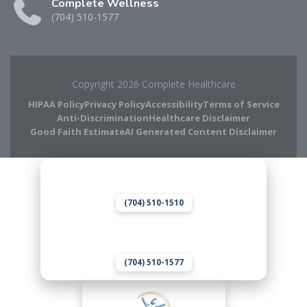
Complete Wellness
(704) 510-1577
Copyright 2026 Complete Healthcare
HIPAA Policy
Privacy Policy
Accessibility
Terms of Service
Anti-Discrimination
Healthcare Disclaimer
Good Faith Estimate
AI Generated Content Disclaimer
Complete Chiropractic
8420 Medical Plaza Dr Suite 400
Charlotte, NC 28262
(704) 510-1510
Complete Wellness
8420 Medical Plaza Dr Suite 400
Charlotte, NC 28262
(704) 510-1577