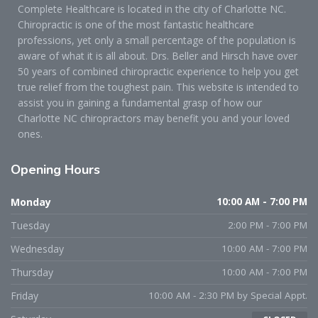
Complete Healthcare is located in the city of Charlotte NC.
Chiropractic is one of the most fantastic healthcare
professions, yet only a small percentage of the population is
aware of what it is all about. Drs. Beller and Hirsch have over
50 years of combined chiropractic experience to help you get
true relief from the toughest pain. This website is intended to
assist you in gaining a fundamental grasp of how our
Charlotte NC chiropractors may benefit you and your loved
ones.
Opening
Hours
Monday
10:00 AM - 7:00 PM
Tuesday
2:00 PM - 7:00 PM
Wednesday
10:00 AM - 7:00 PM
Thursday
10:00 AM - 7:00 PM
Friday
10:00 AM - 2:30 PM by Special Appt.