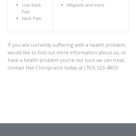
Low Back
Whiplash and more
Pain
Neck Pain
If you are currently suffering with a health problem,
would like to find out more information about us, or
have a health problem you’re not sure we can treat,
contact Heil Chiropractic today at (763) 323-4855!