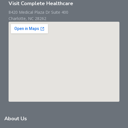
Visit Complete Healthcare
8420 Medical Plaza Dr Suite 400
Charlotte, NC 28262
About
Us