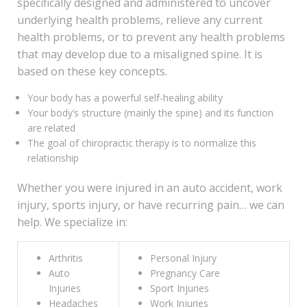
specifically designed and administered to uncover
underlying health problems, relieve any current
health problems, or to prevent any health problems
that may develop due to a misaligned spine. It is
based on these key concepts.
Your body has a powerful self-healing ability
Your body’s structure (mainly the spine) and its function
are related
The goal of chiropractic therapy is to normalize this
relationship
Whether you were injured in an auto accident, work
injury, sports injury, or have recurring pain… we can
help. We specialize in:
Arthritis
Personal Injury
Auto
Pregnancy Care
Injuries
Sport Injuries
Headaches
Work Injuries