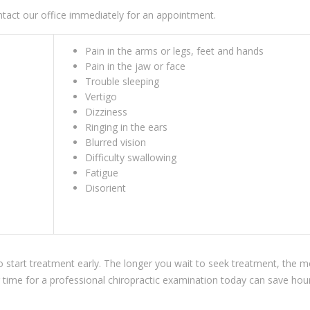
tact our office immediately for an appointment.
Pain in the arms or legs, feet and hands
Pain in the jaw or face
Trouble sleeping
Vertigo
Dizziness
Ringing in the ears
Blurred vision
Difficulty swallowing
Fatigue
Disorient
 to start treatment early. The longer you wait to seek treatment, the 
ng time for a professional chiropractic examination today can save hou