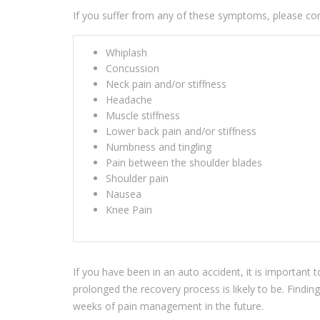
If you suffer from any of these symptoms, please con
Whiplash
Concussion
Neck pain and/or stiffness
Headache
Muscle stiffness
Lower back pain and/or stiffness
Numbness and tingling
Pain between the shoulder blades
Shoulder pain
Nausea
Knee Pain
If you have been in an auto accident, it is important
prolonged the recovery process is likely to be. Findi
weeks of pain management in the future.