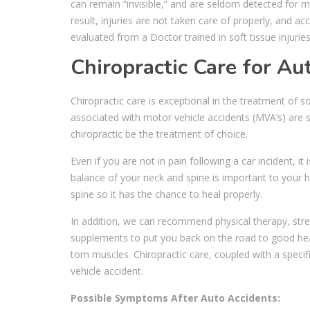
can remain “invisible,” and are seldom detected for m
result, injuries are not taken care of properly, and a
evaluated from a Doctor trained in soft tissue injuries
Chiropractic Care for Aut
Chiropractic care is exceptional in the treatment of s
associated with motor vehicle accidents (MVA’s) are sp
chiropractic be the treatment of choice.
Even if you are not in pain following a car incident, it
balance of your neck and spine is important to your h
spine so it has the chance to heal properly.
In addition, we can recommend physical therapy, stre
supplements to put you back on the road to good heal
torn muscles. Chiropractic care, coupled with a specif
vehicle accident.
Possible Symptoms After Auto Accidents: