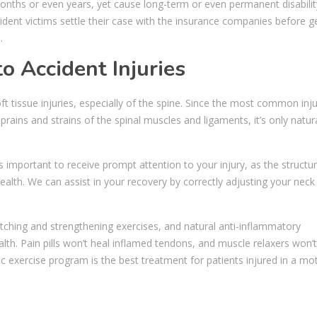
onths or even years, yet cause long-term or even permanent disabilit
ccident victims settle their case with the insurance companies before g
.
o Accident Injuries
oft tissue injuries, especially of the spine. Since the most common inju
rains and strains of the spinal muscles and ligaments, it’s only natura
 is important to receive prompt attention to your injury, as the structur
ealth. We can assist in your recovery by correctly adjusting your neck
tching and strengthening exercises, and natural anti-inflammatory
th. Pain pills won’t heal inflamed tendons, and muscle relaxers won’t
ic exercise program is the best treatment for patients injured in a mo