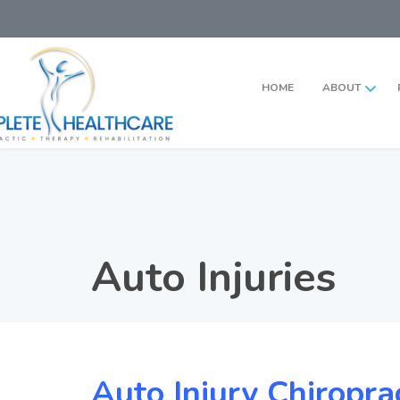
HOME
ABOUT
Auto Injuries
Auto Injury Chiropra