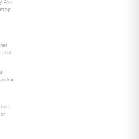
y. As a
etting
ries
l that
al
 and/or
 heal
tor