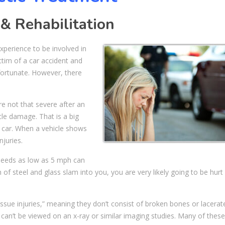
 & Rehabilitation
experience to be involved in
tim of a car accident and
fortunate. However, there
re not that severe after an
cle damage. That is a big
 car. When a vehicle shows
juries.
peeds as low as 5 mph can
 of steel and glass slam into you, you are very likely going to be hur
issue injuries,” meaning they don’t consist of broken bones or lacerat
ly can’t be viewed on an x-ray or similar imaging studies. Many of these