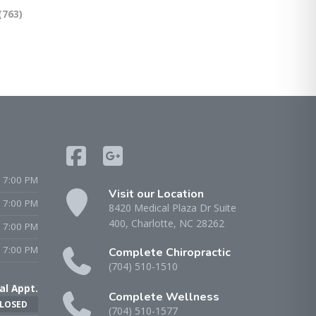
(763)
 7:00 PM
Visit our Location
- 7:00 PM
8420 Medical Plaza Dr Suite
400, Charlotte, NC 28262
 7:00 PM
 7:00 PM
Complete Chiropractic
(704) 510-1510
al Appt.
Complete Wellness
LOSED
(704) 510-1577