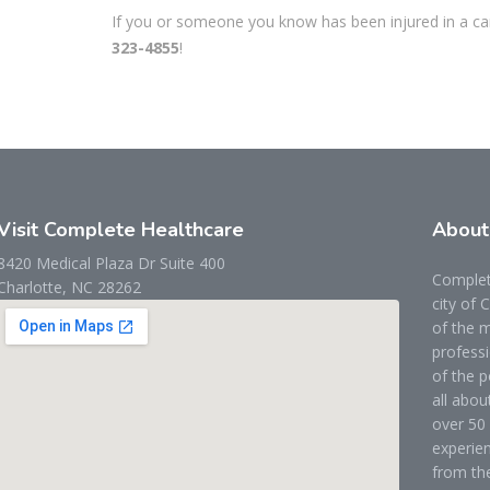
If you or someone you know has been injured in a car 
323-4855
!
Visit Complete Healthcare
Abou
8420 Medical Plaza Dr Suite 400
Complete
Charlotte, NC 28262
city of 
of the m
professi
of the p
all abou
over 50 
experien
from the