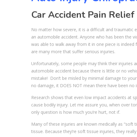
Car Accident Pain Relief
No matter how severe, it is a difficult and traumatic 
an automobile accident. Anyone who has been the vic
was able to walk away from it in one piece is indeed 
are many more that suffer serious injuries.
Unfortunately, some people may think their injuries a
automobile accident because there is little or no vehi
mistake! Don’t be misled by minimal damage to your
no damage, it DOES NOT mean there have been no in
Research shows that even low impact accidents at s
cause bodily injury. Let me assure you, when over ton
only question is how much you’re hurt, not if.
Many of these injuries are known medically as “soft t
tissue. Because they’re soft tissue injuries, they real