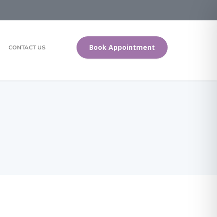
Book Appointment
CONTACT US