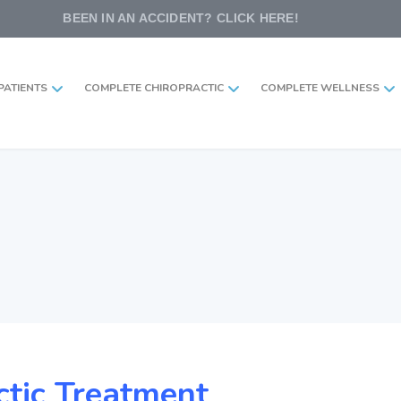
BEEN IN AN ACCIDENT? CLICK HERE!
PATIENTS
COMPLETE CHIROPRACTIC
COMPLETE WELLNESS
ctic Treatment