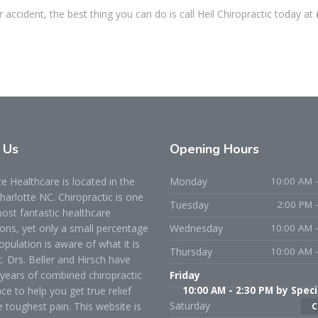
accident, the best thing you can do is call Heil Chiropractic today at
t
Us
Opening
Hours
 Healthcare is located in the
Monday
10:00 AM -
Charlotte NC. Chiropractic is one
Tuesday
2:00 PM 
ost fantastic healthcare
ons, yet only a small percentage
Wednesday
10:00 AM -
opulation is aware of what it is
Thursday
10:00 AM -
t. Drs. Beller and Hirsch have
years of combined chiropractic
Friday
ce to help you get true relief
10:00 AM - 2:30 PM by Speci
Saturday
 toughest pain. This website is
C