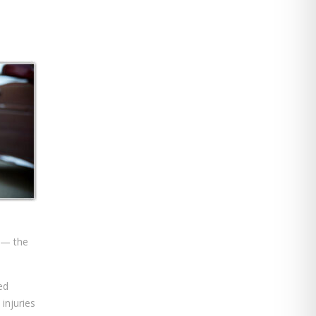
t — the
ed
 injuries