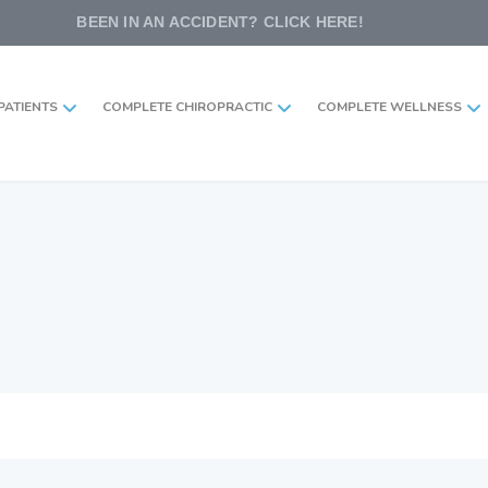
BEEN IN AN ACCIDENT? CLICK HERE!
PATIENTS
COMPLETE CHIROPRACTIC
COMPLETE WELLNESS