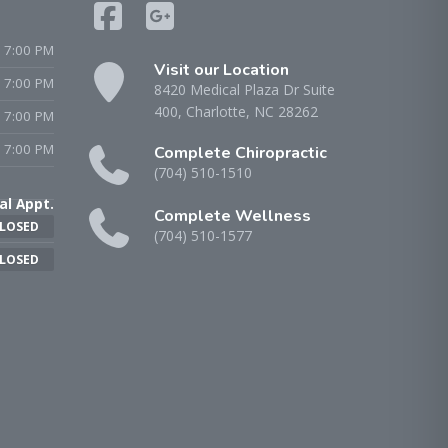
 7:00 PM
Visit our Location
- 7:00 PM
8420 Medical Plaza Dr Suite
400, Charlotte, NC 28262
 7:00 PM
 7:00 PM
Complete Chiropractic
(704) 510-1510
al Appt.
Complete Wellness
LOSED
(704) 510-1577
LOSED