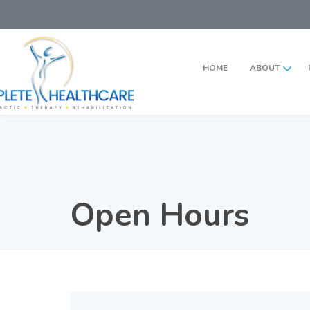
HOME
ABOUT
Open Hours