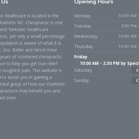
t
Us
Opening
Hours
 Healthcare is located in the
Monday
10:00 AM -
Charlotte NC. Chiropractic is one
Tuesday
2:00 PM 
ost fantastic healthcare
ons, yet only a small percentage
Wednesday
10:00 AM -
opulation is aware of what it is
Thursday
10:00 AM -
t. Drs. Beller and Hirsch have
years of combined chiropractic
Friday
ce to help you get true relief
10:00 AM - 2:30 PM by Speci
Saturday
 toughest pain. This website is
C
 to assist you in gaining a
Sunday
C
ntal grasp of how our Charlotte
opractors may benefit you and
ed ones.