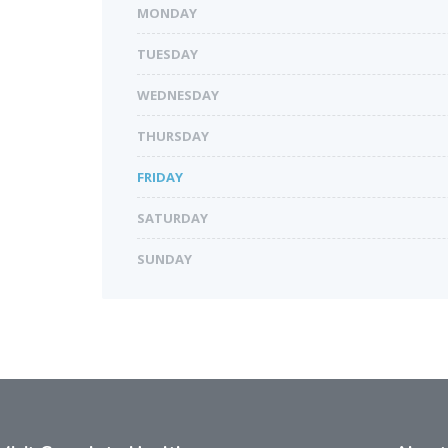
MONDAY
TUESDAY
WEDNESDAY
THURSDAY
FRIDAY
SATURDAY
SUNDAY