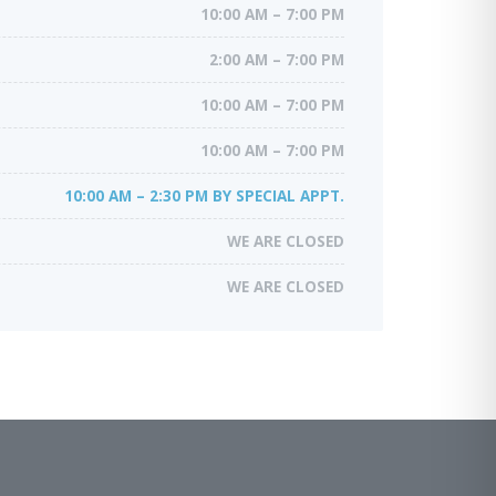
10:00 AM – 7:00 PM
2:00 AM – 7:00 PM
10:00 AM – 7:00 PM
10:00 AM – 7:00 PM
10:00 AM – 2:30 PM BY SPECIAL APPT.
WE ARE CLOSED
WE ARE CLOSED