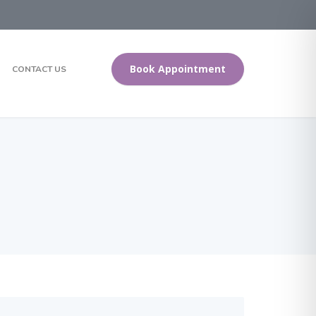
Book Appointment
CONTACT US