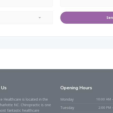
t
Us
Opening
Hours
 Healthcare is located in the
Monday
10:00 AM -
Charlotte NC. Chiropractic is one
Tuesday
2:00 PM 
ost fantastic healthcare