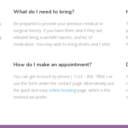
What do I need to bring?
s
Be prepared to provide your previous medical or
T
surgical history. If you have them and if they are
p
y
relevant bring scan/MRI reports, and list of
t
medication. You may wish to bring shorts and t-shirt.
f
How do I make an appointment?
You can get in touch by phone
( +123 - 456 -7890
) or
N
use the form under the contact page. Alternatively use
r
r
the quick and easy
online booking
page, which is the
r
method we prefer.
o