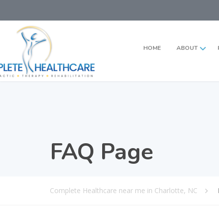
HOME
ABOUT
FAQ Page
Complete Healthcare near me in Charlotte, NC