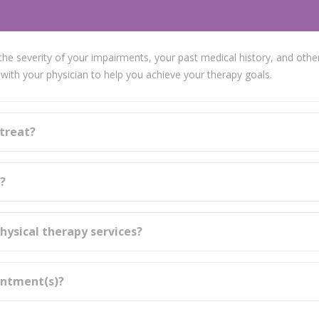
he severity of your impairments, your past medical history, and other
ith your physician to help you achieve your therapy goals.
 treat?
s?
hysical therapy services?
intment(s)?