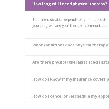
How long will I need physical therapy?
Treatment duration depends on your diagnosis, t
your progress and your therapist communicates w
What conditions does physical therapy
Are there physical therapist specialist
How do I know if my insurance covers p
How do I cancel or reschedule my appo