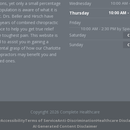
ons, yet only a small percentage
Wednesday
10:00 AM -
opulation is aware of what it is
Thursday
10:00 AM -
t. Drs. Beller and Hirsch have
years of combined chiropractic
Friday
ce to help you get true relief
10:00 AM - 2:30 PM by Spec
Saturday
 toughest pain. This website is
C
 to assist you in gaining a
Sunday
C
ntal grasp of how our Charlotte
opractors may benefit you and
ed ones.
Copyright 2026 Complete Healthcare
y
Accessibility
Terms of Service
Anti-Discrimination
Healthcare Discl
AI Generated Content Disclaimer