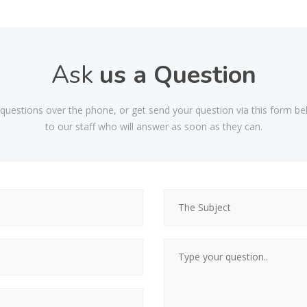
Ask
us a Question
d questions over the phone, or get send your question via this form be
to our staff who will answer as soon as they can.