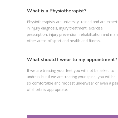
What is a Physiotherapist?
Physiotherapists are university trained and are expert
in injury diagnosis, injury treatment, exercise
prescription, injury prevention, rehabilitation and man
other areas of sport and health and fitness.
What should I wear to my appointment?
If we are treating your feet you will not be asked to
undress but if we are treating your spine, you will be
so comfortable and modest underwear or even a pai
of shorts is appropriate.