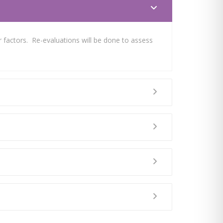
 factors. Re-evaluations will be done to assess