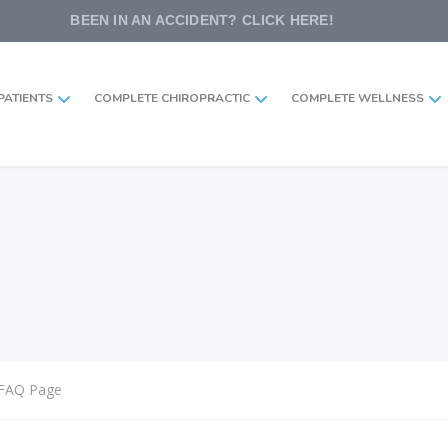
BEEN IN AN ACCIDENT? CLICK HERE!
PATIENTS
COMPLETE CHIROPRACTIC
COMPLETE WELLNESS
FAQ Page