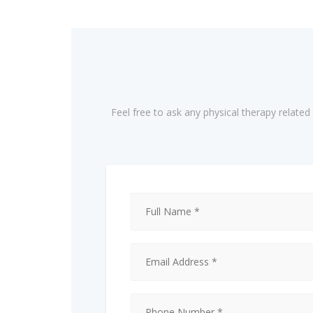
Feel free to ask any physical therapy relate