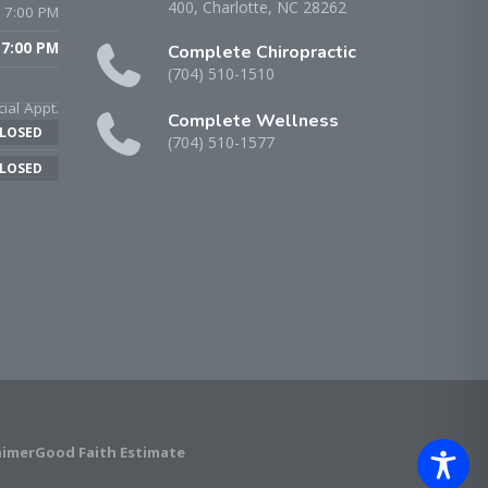
400, Charlotte, NC 28262
 7:00 PM
 7:00 PM
Complete Chiropractic
(704) 510-1510
ial Appt.
Complete Wellness
LOSED
(704) 510-1577
LOSED
aimer
Good Faith Estimate