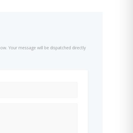
low. Your message will be dispatched directly