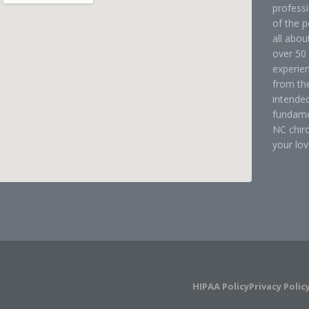
professi
of the p
all abou
over 50 
experien
from the
intended
fundame
NC chir
your lov
HIPAA Policy
Privacy Polic