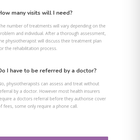
How many visits will I need?
he number of treatments will vary depending on the
roblem and individual. After a thorough assessment,
he physiotherapist will discuss their treatment plan
or the rehabilitation process.
Do I have to be referred by a doctor?
o, physiotherapists can assess and treat without
eferral by a doctor. However most health insurers
equire a doctors referral before they authorise cover
f fees, some only require a phone call.