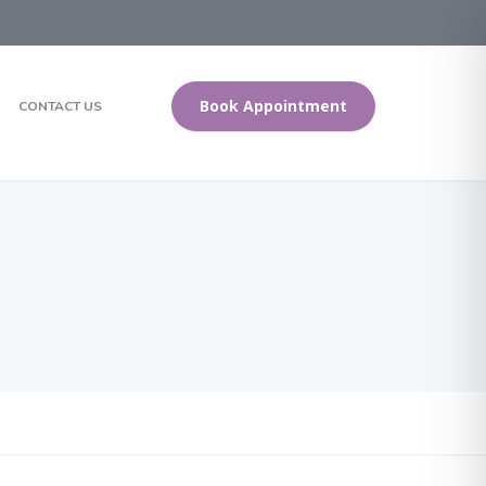
Book Appointment
CONTACT US