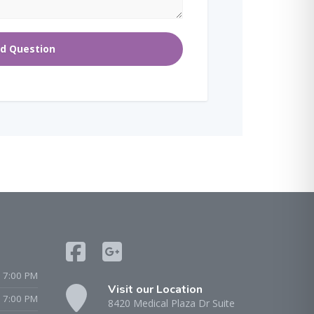
 7:00 PM
Visit our Location
- 7:00 PM
8420 Medical Plaza Dr Suite