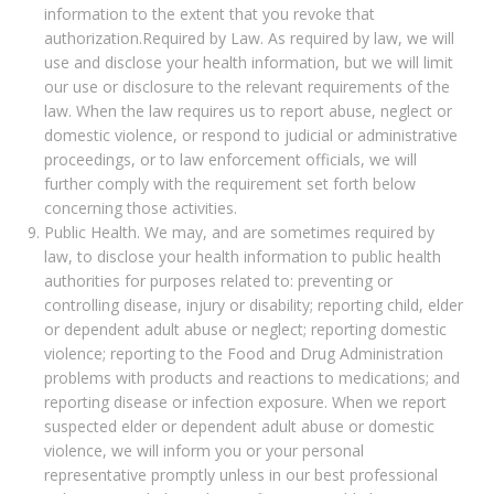
information to the extent that you revoke that
authorization.Required by Law. As required by law, we will
use and disclose your health information, but we will limit
our use or disclosure to the relevant requirements of the
law. When the law requires us to report abuse, neglect or
domestic violence, or respond to judicial or administrative
proceedings, or to law enforcement officials, we will
further comply with the requirement set forth below
concerning those activities.
Public Health. We may, and are sometimes required by
law, to disclose your health information to public health
authorities for purposes related to: preventing or
controlling disease, injury or disability; reporting child, elder
or dependent adult abuse or neglect; reporting domestic
violence; reporting to the Food and Drug Administration
problems with products and reactions to medications; and
reporting disease or infection exposure. When we report
suspected elder or dependent adult abuse or domestic
violence, we will inform you or your personal
representative promptly unless in our best professional