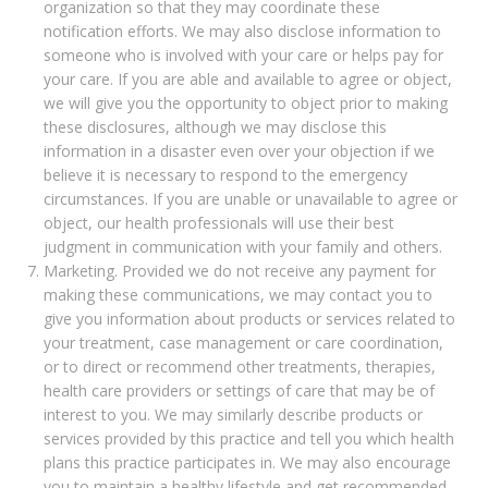
organization so that they may coordinate these
notification efforts. We may also disclose information to
someone who is involved with your care or helps pay for
your care. If you are able and available to agree or object,
we will give you the opportunity to object prior to making
these disclosures, although we may disclose this
information in a disaster even over your objection if we
believe it is necessary to respond to the emergency
circumstances. If you are unable or unavailable to agree or
object, our health professionals will use their best
judgment in communication with your family and others.
Marketing. Provided we do not receive any payment for
making these communications, we may contact you to
give you information about products or services related to
your treatment, case management or care coordination,
or to direct or recommend other treatments, therapies,
health care providers or settings of care that may be of
interest to you. We may similarly describe products or
services provided by this practice and tell you which health
plans this practice participates in. We may also encourage
you to maintain a healthy lifestyle and get recommended