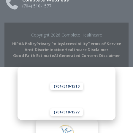
Complete Wellness
(704) 510-1577
Copyright 2026 Complete Healthcare
HIPAA Policy
Privacy Policy
Accessibility
Terms of Service
Anti-Discrimination
Healthcare Disclaimer
Good Faith Estimate
AI Generated Content Disclaimer
Complete Chiropractic
8420 Medical Plaza Dr Suite 400
Charlotte, NC 28262
(704) 510-1510
Complete Wellness
8420 Medical Plaza Dr Suite 400
Charlotte, NC 28262
(704) 510-1577