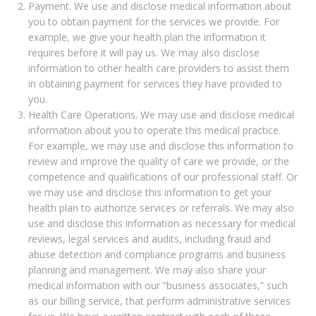
Payment. We use and disclose medical information about
you to obtain payment for the services we provide. For
example, we give your health plan the information it
requires before it will pay us. We may also disclose
information to other health care providers to assist them
in obtaining payment for services they have provided to
you.
Health Care Operations. We may use and disclose medical
information about you to operate this medical practice.
For example, we may use and disclose this information to
review and improve the quality of care we provide, or the
competence and qualifications of our professional staff. Or
we may use and disclose this information to get your
health plan to authorize services or referrals. We may also
use and disclose this information as necessary for medical
reviews, legal services and audits, including fraud and
abuse detection and compliance programs and business
planning and management. We may also share your
medical information with our “business associates,” such
as our billing service, that perform administrative services