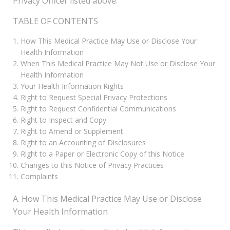
Privacy Officer listed above.
TABLE OF CONTENTS
How This Medical Practice May Use or Disclose Your
Health Information
When This Medical Practice May Not Use or Disclose Your
Health Information
Your Health Information Rights
Right to Request Special Privacy Protections
Right to Request Confidential Communications
Right to Inspect and Copy
Right to Amend or Supplement
Right to an Accounting of Disclosures
Right to a Paper or Electronic Copy of this Notice
Changes to this Notice of Privacy Practices
Complaints
A. How This Medical Practice May Use or Disclose
Your Health Information