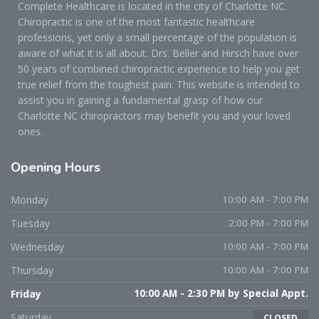
Complete Healthcare is located in the city of Charlotte NC.
Chiropractic is one of the most fantastic healthcare
professions, yet only a small percentage of the population is
aware of what it is all about. Drs. Beller and Hirsch have over
50 years of combined chiropractic experience to help you get
true relief from the toughest pain. This website is intended to
assist you in gaining a fundamental grasp of how our
Charlotte NC chiropractors may benefit you and your loved
ones.
Opening
Hours
Monday
10:00 AM - 7:00 PM
Tuesday
2:00 PM - 7:00 PM
Wednesday
10:00 AM - 7:00 PM
Thursday
10:00 AM - 7:00 PM
Friday
10:00 AM - 2:30 PM by Special Appt.
Saturday
CLOSED