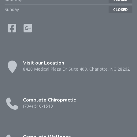
Sunday
CLOSED
Visit our Location
8420 Medical Plaza Dr Suite 400, Charlotte, NC 28262
Complete Chiropractic
(704) 510-1510