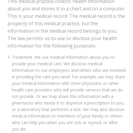
This medical practice collects health information
about you and stores it in a chart and on a computer.
This is your medical record. The medical record is the
property of this medical practice, but the
information in the medical record belongs to you.
The law permits us to use or disclose your health
information for the following purposes:
Treatment. We use medical information about you to
provide your medical care. We disclose medical
information to our employees and others who are involved
in providing the care you need. For example, we may share
your medical information with other physicians or other
health care providers who will provide services that we do
not provide. Or we may share this information with a
pharmacist who needs it to dispense a prescription to you,
or a laboratory that performs a test. We may also disclose
medical information to members of your family or others
who can help you when you are sick or injured, or after
you die.