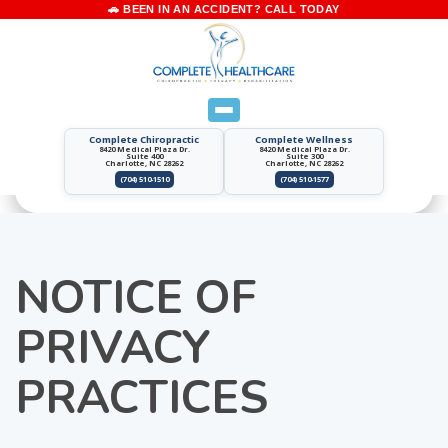
Complete Chiropractic
Complete Wellness
8420 Medical Plaza Dr.
8420 Medical Plaza Dr.
Suite 400
Suite 300
Charlotte, NC 28262
Charlotte, NC 28262
(704) 510-1510
(704) 510-1577
NOTICE OF
PRIVACY
PRACTICES