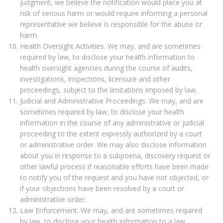
judgment, we believe the notification would place you at
risk of serious harm or would require informing a personal
representative we believe is responsible for the abuse or
harm.
Health Oversight Activities. We may, and are sometimes
required by law, to disclose your health information to
health oversight agencies during the course of audits,
investigations, inspections, licensure and other
proceedings, subject to the limitations imposed by law.
Judicial and Administrative Proceedings. We may, and are
sometimes required by law, to disclose your health
information in the course of any administrative or judicial
proceeding to the extent expressly authorized by a court
or administrative order. We may also disclose information
about you in response to a subpoena, discovery request or
other lawful process if reasonable efforts have been made
to notify you of the request and you have not objected, or
if your objections have been resolved by a court or
administrative order.
Law Enforcement. We may, and are sometimes required
by law, to disclose your health information to a law