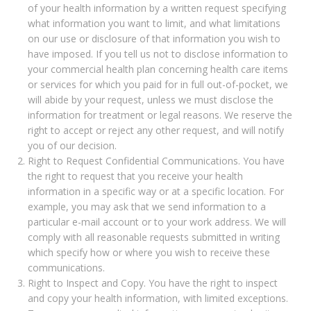
of your health information by a written request specifying
what information you want to limit, and what limitations
on our use or disclosure of that information you wish to
have imposed. If you tell us not to disclose information to
your commercial health plan concerning health care items
or services for which you paid for in full out-of-pocket, we
will abide by your request, unless we must disclose the
information for treatment or legal reasons. We reserve the
right to accept or reject any other request, and will notify
you of our decision.
Right to Request Confidential Communications. You have
the right to request that you receive your health
information in a specific way or at a specific location. For
example, you may ask that we send information to a
particular e-mail account or to your work address. We will
comply with all reasonable requests submitted in writing
which specify how or where you wish to receive these
communications.
Right to Inspect and Copy. You have the right to inspect
and copy your health information, with limited exceptions.