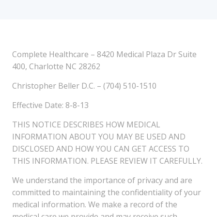
Complete Healthcare – 8420 Medical Plaza Dr Suite
400, Charlotte NC 28262
Christopher Beller D.C. – (704) 510-1510
Effective Date: 8-8-13
THIS NOTICE DESCRIBES HOW MEDICAL
INFORMATION ABOUT YOU MAY BE USED AND
DISCLOSED AND HOW YOU CAN GET ACCESS TO
THIS INFORMATION. PLEASE REVIEW IT CAREFULLY.
We understand the importance of privacy and are
committed to maintaining the confidentiality of your
medical information. We make a record of the
medical care we provide and may receive such