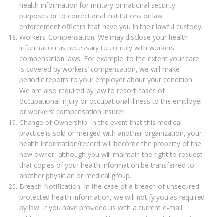
health information for military or national security
purposes or to correctional institutions or law
enforcement officers that have you in their lawful custody.
Workers’ Compensation. We may disclose your health
information as necessary to comply with workers’
compensation laws. For example, to the extent your care
is covered by workers’ compensation, we will make
periodic reports to your employer about your condition.
We are also required by law to report cases of
occupational injury or occupational illness to the employer
or workers’ compensation insurer.
Change of Ownership. In the event that this medical
practice is sold or merged with another organization, your
health information/record will become the property of the
new owner, although you will maintain the right to request
that copies of your health information be transferred to
another physician or medical group.
Breach Notification. In the case of a breach of unsecured
protected health information, we will notify you as required
by law. If you have provided us with a current e-mail