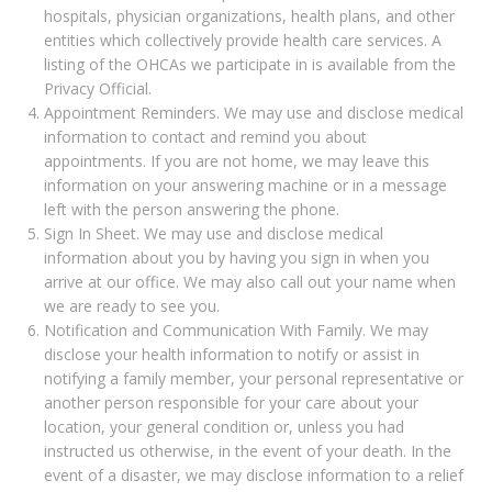
hospitals, physician organizations, health plans, and other
entities which collectively provide health care services. A
listing of the OHCAs we participate in is available from the
Privacy Official.
Appointment Reminders. We may use and disclose medical
information to contact and remind you about
appointments. If you are not home, we may leave this
information on your answering machine or in a message
left with the person answering the phone.
Sign In Sheet. We may use and disclose medical
information about you by having you sign in when you
arrive at our office. We may also call out your name when
we are ready to see you.
Notification and Communication With Family. We may
disclose your health information to notify or assist in
notifying a family member, your personal representative or
another person responsible for your care about your
location, your general condition or, unless you had
instructed us otherwise, in the event of your death. In the
event of a disaster, we may disclose information to a relief