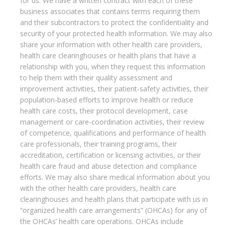
for us. We have a written contract with each of these
business associates that contains terms requiring them
and their subcontractors to protect the confidentiality and
security of your protected health information. We may also
share your information with other health care providers,
health care clearinghouses or health plans that have a
relationship with you, when they request this information
to help them with their quality assessment and
improvement activities, their patient-safety activities, their
population-based efforts to improve health or reduce
health care costs, their protocol development, case
management or care-coordination activities, their review
of competence, qualifications and performance of health
care professionals, their training programs, their
accreditation, certification or licensing activities, or their
health care fraud and abuse detection and compliance
efforts. We may also share medical information about you
with the other health care providers, health care
clearinghouses and health plans that participate with us in
“organized health care arrangements” (OHCAs) for any of
the OHCAs’ health care operations. OHCAs include