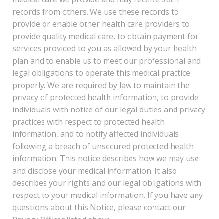
records from others. We use these records to
provide or enable other health care providers to
provide quality medical care, to obtain payment for
services provided to you as allowed by your health
plan and to enable us to meet our professional and
legal obligations to operate this medical practice
properly. We are required by law to maintain the
privacy of protected health information, to provide
individuals with notice of our legal duties and privacy
practices with respect to protected health
information, and to notify affected individuals
following a breach of unsecured protected health
information. This notice describes how we may use
and disclose your medical information. It also
describes your rights and our legal obligations with
respect to your medical information. If you have any
questions about this Notice, please contact our