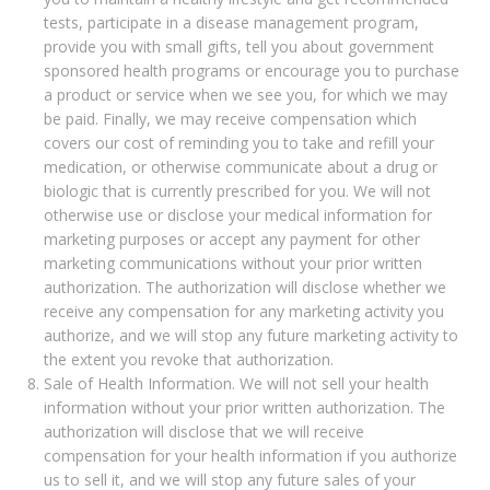
tests, participate in a disease management program,
provide you with small gifts, tell you about government
sponsored health programs or encourage you to purchase
a product or service when we see you, for which we may
be paid. Finally, we may receive compensation which
covers our cost of reminding you to take and refill your
medication, or otherwise communicate about a drug or
biologic that is currently prescribed for you. We will not
otherwise use or disclose your medical information for
marketing purposes or accept any payment for other
marketing communications without your prior written
authorization. The authorization will disclose whether we
receive any compensation for any marketing activity you
authorize, and we will stop any future marketing activity to
the extent you revoke that authorization.
Sale of Health Information. We will not sell your health
information without your prior written authorization. The
authorization will disclose that we will receive
compensation for your health information if you authorize
us to sell it, and we will stop any future sales of your