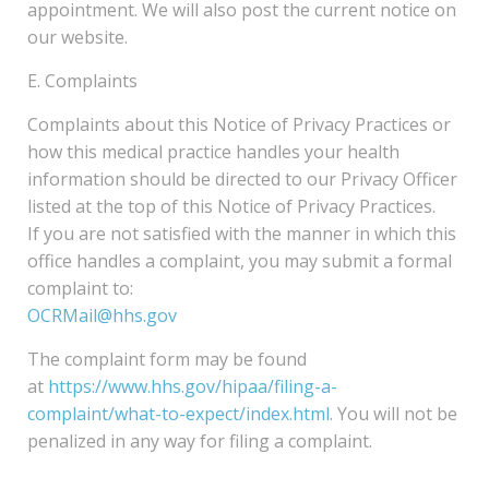
appointment. We will also post the current notice on
our website.
E. Complaints
Complaints about this Notice of Privacy Practices or
how this medical practice handles your health
information should be directed to our Privacy Officer
listed at the top of this Notice of Privacy Practices.
If you are not satisfied with the manner in which this
office handles a complaint, you may submit a formal
complaint to:
OCRMail@hhs.gov
The complaint form may be found
at
https://www.hhs.gov/hipaa/filing-a-
complaint/what-to-expect/index.html
. You will not be
penalized in any way for filing a complaint.