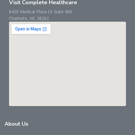
Visit Complete Healthcare
8420 Medical Plaza Dr Suite 400
Charlotte, NC 28262
About
Us