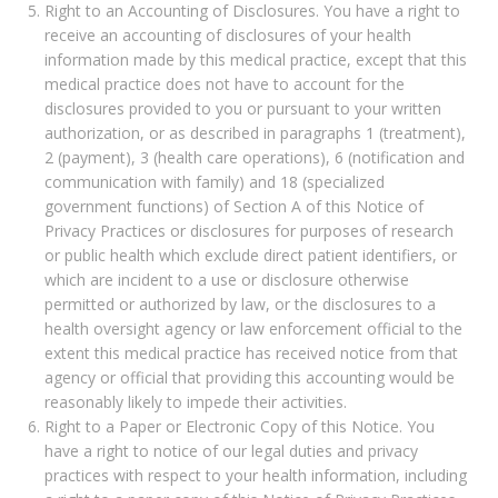
Right to an Accounting of Disclosures. You have a right to
receive an accounting of disclosures of your health
information made by this medical practice, except that this
medical practice does not have to account for the
disclosures provided to you or pursuant to your written
authorization, or as described in paragraphs 1 (treatment),
2 (payment), 3 (health care operations), 6 (notification and
communication with family) and 18 (specialized
government functions) of Section A of this Notice of
Privacy Practices or disclosures for purposes of research
or public health which exclude direct patient identifiers, or
which are incident to a use or disclosure otherwise
permitted or authorized by law, or the disclosures to a
health oversight agency or law enforcement official to the
extent this medical practice has received notice from that
agency or official that providing this accounting would be
reasonably likely to impede their activities.
Right to a Paper or Electronic Copy of this Notice. You
have a right to notice of our legal duties and privacy
practices with respect to your health information, including