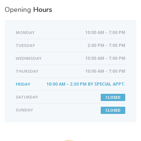
Opening
Hours
MONDAY
10:00 AM - 7:00 PM
TUESDAY
2:00 PM - 7:00 PM
WEDNESDAY
10:00 AM - 7:00 PM
THURSDAY
10:00 AM - 7:00 PM
FRIDAY
10:00 AM - 2:30 PM BY SPECIAL APPT.
SATURDAY
CLOSED
SUNDAY
CLOSED