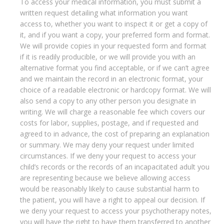
To access your medical information, you must submit a
written request detailing what information you want
access to, whether you want to inspect it or get a copy of
it, and if you want a copy, your preferred form and format.
We will provide copies in your requested form and format
if it is readily producible, or we will provide you with an
alternative format you find acceptable, or if we can’t agree
and we maintain the record in an electronic format, your
choice of a readable electronic or hardcopy format. We will
also send a copy to any other person you designate in
writing. We will charge a reasonable fee which covers our
costs for labor, supplies, postage, and if requested and
agreed to in advance, the cost of preparing an explanation
or summary. We may deny your request under limited
circumstances. If we deny your request to access your
child’s records or the records of an incapacitated adult you
are representing because we believe allowing access
would be reasonably likely to cause substantial harm to
the patient, you will have a right to appeal our decision. If
we deny your request to access your psychotherapy notes,
you will have the right to have them transferred to another