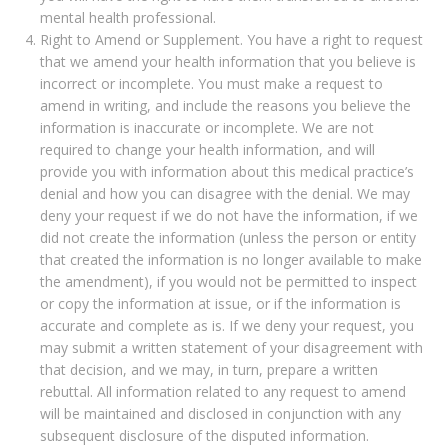
mental health professional.
Right to Amend or Supplement. You have a right to request
that we amend your health information that you believe is
incorrect or incomplete. You must make a request to
amend in writing, and include the reasons you believe the
information is inaccurate or incomplete. We are not
required to change your health information, and will
provide you with information about this medical practice’s
denial and how you can disagree with the denial. We may
deny your request if we do not have the information, if we
did not create the information (unless the person or entity
that created the information is no longer available to make
the amendment), if you would not be permitted to inspect
or copy the information at issue, or if the information is
accurate and complete as is. If we deny your request, you
may submit a written statement of your disagreement with
that decision, and we may, in turn, prepare a written
rebuttal. All information related to any request to amend
will be maintained and disclosed in conjunction with any
subsequent disclosure of the disputed information.