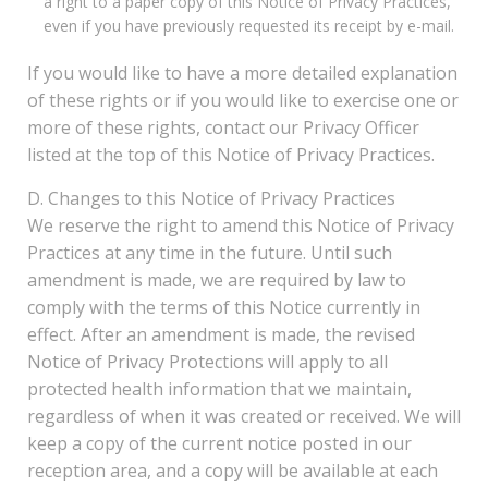
a right to a paper copy of this Notice of Privacy Practices,
even if you have previously requested its receipt by e-mail.
If you would like to have a more detailed explanation
of these rights or if you would like to exercise one or
more of these rights, contact our Privacy Officer
listed at the top of this Notice of Privacy Practices.
D. Changes to this Notice of Privacy Practices
We reserve the right to amend this Notice of Privacy
Practices at any time in the future. Until such
amendment is made, we are required by law to
comply with the terms of this Notice currently in
effect. After an amendment is made, the revised
Notice of Privacy Protections will apply to all
protected health information that we maintain,
regardless of when it was created or received. We will
keep a copy of the current notice posted in our
reception area, and a copy will be available at each