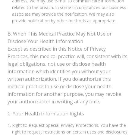
address, we may use e-mail to communicate information
related to the breach. In some circumstances our business
associate may provide the notification. We may also
provide notification by other methods as appropriate.
B. When This Medical Practice May Not Use or
Disclose Your Health Information
Except as described in this Notice of Privacy
Practices, this medical practice will, consistent with its
legal obligations, not use or disclose health
information which identifies you without your
written authorization. If you do authorize this
medical practice to use or disclose your health
information for another purpose, you may revoke
your authorization in writing at any time.
C. Your Health Information Rights
Right to Request Special Privacy Protections. You have the
right to request restrictions on certain uses and disclosures