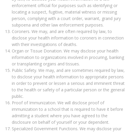
enforcement official for purposes such as identifying or
locating a suspect, fugitive, material witness or missing
person, complying with a court order, warrant, grand jury
subpoena and other law enforcement purposes.
Coroners. We may, and are often required by law, to
disclose your health information to coroners in connection
with their investigations of deaths.
Organ or Tissue Donation. We may disclose your health
information to organizations involved in procuring, banking
or transplanting organs and tissues.
Public Safety. We may, and are sometimes required by law,
to disclose your health information to appropriate persons
in order to prevent or lessen a serious and imminent threat
to the health or safety of a particular person or the general
public.
Proof of Immunization. We will disclose proof of
immunization to a school that is required to have it before
admitting a student where you have agreed to the
disclosure on behalf of yourself or your dependent.
Specialized Government Functions. We may disclose your